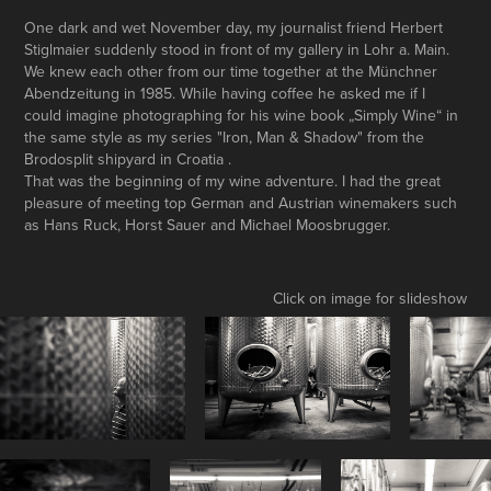
One dark and wet November day, my journalist friend Herbert
Stiglmaier suddenly stood in front of my gallery in Lohr a. Main.
We knew each other from our time together at the Münchner
Abendzeitung in 1985. While having coffee he asked me if I
could imagine photographing for his wine book „Simply Wine“ in
the same style as my series "Iron, Man & Shadow" from the
Brodosplit shipyard in Croatia .
That was the beginning of my wine adventure. I had the great
pleasure of meeting top German and Austrian winemakers such
as Hans Ruck, Horst Sauer and Michael Moosbrugger.
Click on image for slideshow