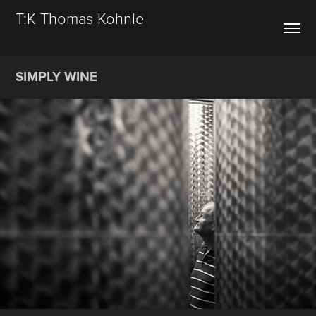
T:K Thomas Kohnle
SIMPLY WINE