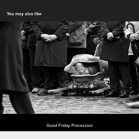
You may also like
Good Friday Procession