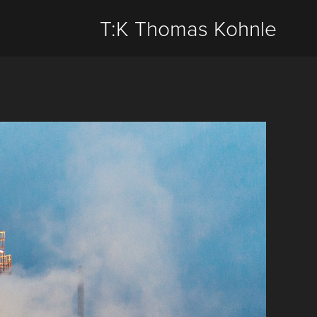
T:K Thomas Kohnle