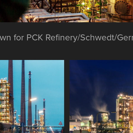
own for PCK Refinery/Schwedt/Ge