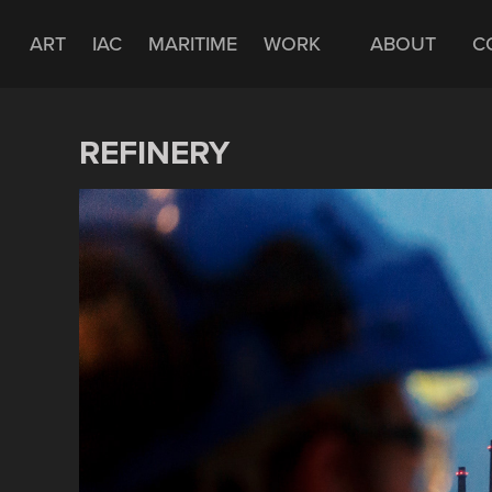
ART
IAC
MARITIME
WORK
ABOUT
C
REFINERY