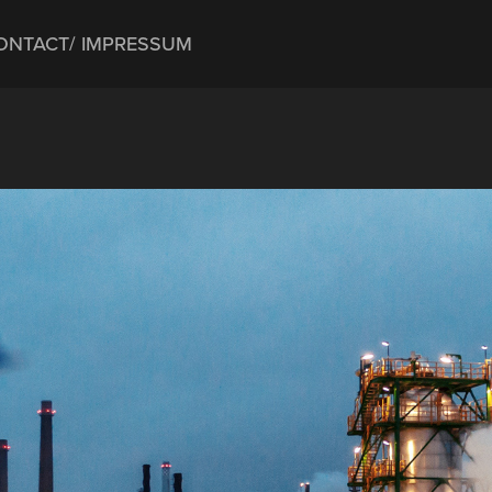
ONTACT/ IMPRESSUM