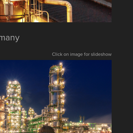
rmany
Click on image for slideshow