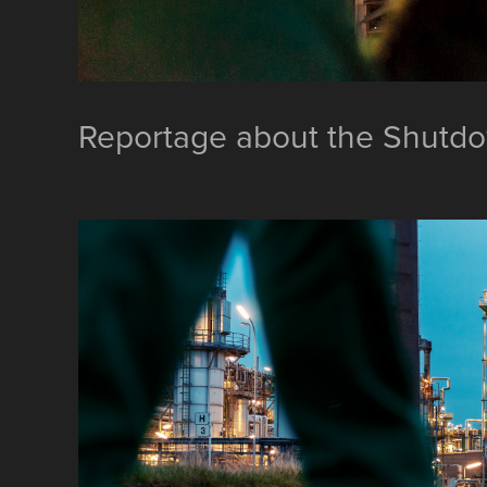
Reportage about the Shutd