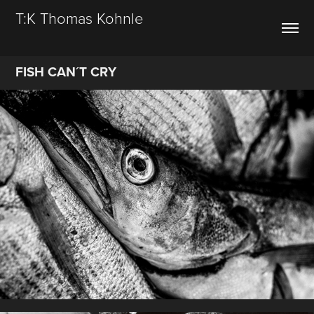
T:K Thomas Kohnle
FISH CAN´T CRY