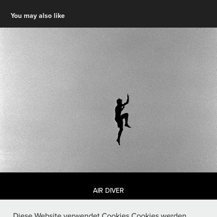
You may also like
AIR DIVER
Diese Website verwendet Cookies.Cookies werden