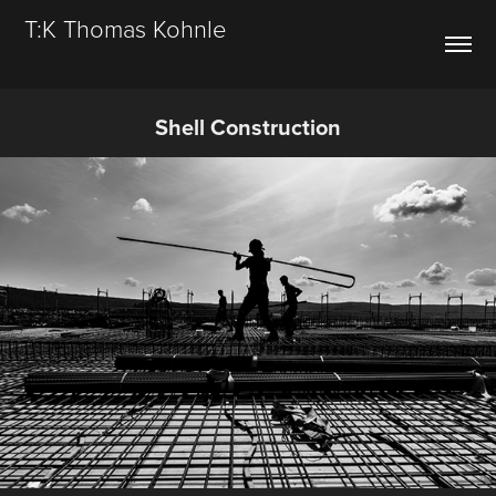
T:K Thomas Kohnle
Shell Construction