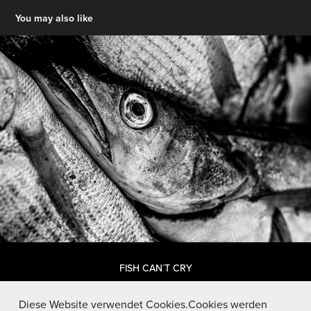
You may also like
FISH CAN´T CRY
Diese Website verwendet Cookies.Cookies werden