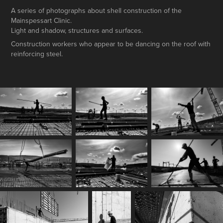
A series of photographs about shell construction of the
Mainspessart Clinic.
Light and shadow, structures and surfaces.
Construction workers who appear to be dancing on the roof with
reinforcing steel.